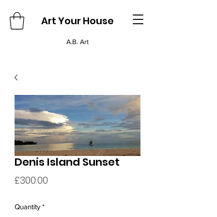
Art Your House
A.B. Art
Denis Island Sunset
Price
£300.00
Quantity
*