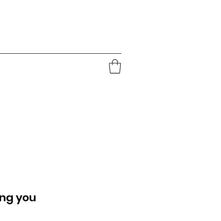
ng you