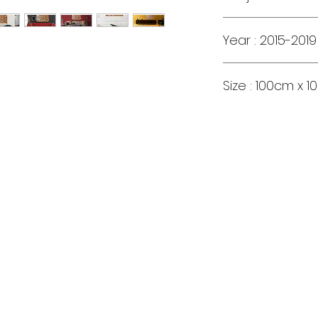
Year : 2015-2019
Size : 100cm x 