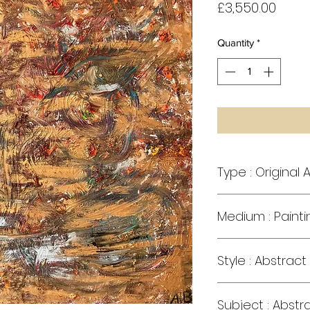
Price
£3,550.00
Quantity
*
Type : Original A
Medium : Painti
Style : Abstract
Subject : Abstr