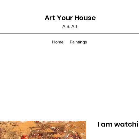
Art Your House
A.B. Art
Home
Paintings
I am watchi