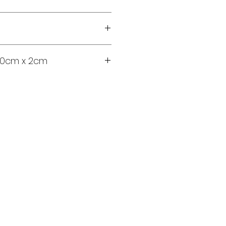
100cm x 2cm