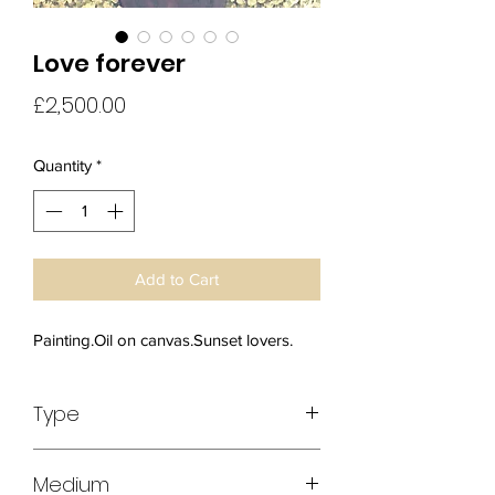
Love forever
Price
£2,500.00
Quantity
*
Add to Cart
Painting.Oil on canvas.Sunset lovers.
Type
Original Art
Medium