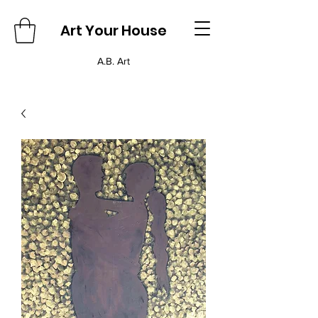
Art Your House
A.B. Art